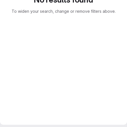
To widen your search, change or remove filters above.