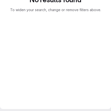
To widen your search, change or remove filters above.