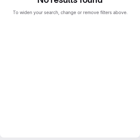
To widen your search, change or remove filters above.