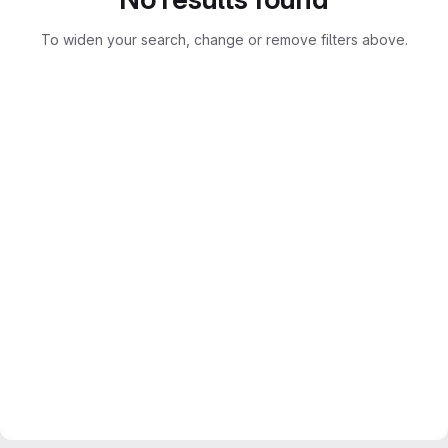
To widen your search, change or remove filters above.