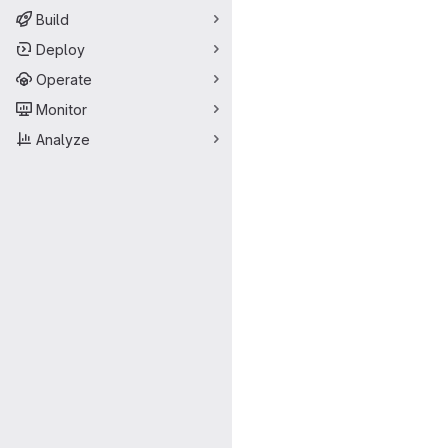
Build
Deploy
Operate
Monitor
Analyze