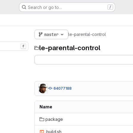
Search or go to…
/
master
le-parental-control
le-parental-control
f
64077188
Name
package
.build.sh