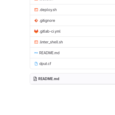
.deploy.sh
.gitignore
.gitlab-ci.yml
.linter_shell.sh
README.md
dput.cf
README.md