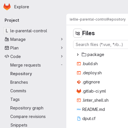
Homepage
Skip to main content
Explore
Primary navigation
le6
le-parental-control
Repository
Project
L
le-parental-control
Files
Manage
Plan
pac
‎kage‎
Code
.bui
‎ld.sh‎
Merge requests
-
.depl
‎oy.sh‎
Repository
.giti
‎gnore‎
Branches
Commits
.gitlab
‎-ci.yml‎
Tags
.linter_
‎shell.sh‎
Repository graph
READ
‎ME.md‎
Compare revisions
dpu
‎t.cf‎
Snippets