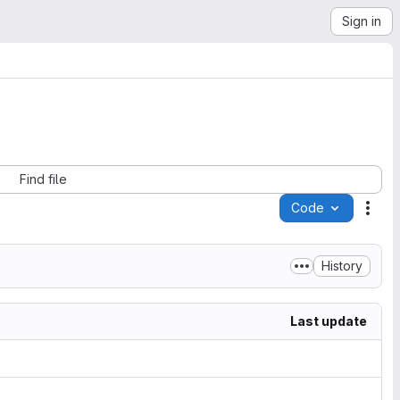
Sign in
Find file
Code
Acti
History
Last update