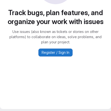
Track bugs, plan features, and
organize your work with issues
Use issues (also known as tickets or stories on other
platforms) to collaborate on ideas, solve problems, and
plan your project.
Register / Sign In