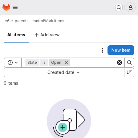
Homepage
Skip to main content
M
le6
le-parental-control
Work items
All items
Add view
New item
Actions
Toggle search history
State
is
Open
Sort by:
Created date
0 items