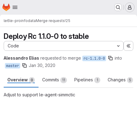
Homepage
Skip to main content
M
le6
le-proinfodata
Merge requests
!25
Deploy Rc 1.1.0-0 to stable
Code
Ex
Alessandro Elias
requested to merge
into
rc-1.1.0-0
Jan 30, 2020
master
Overview
Commits
Pipelines
Changes
0
11
1
5
Adjust to support le-agent-simmctic
Merge request reports