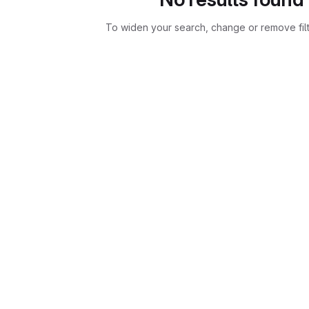
To widen your search, change or remove fil