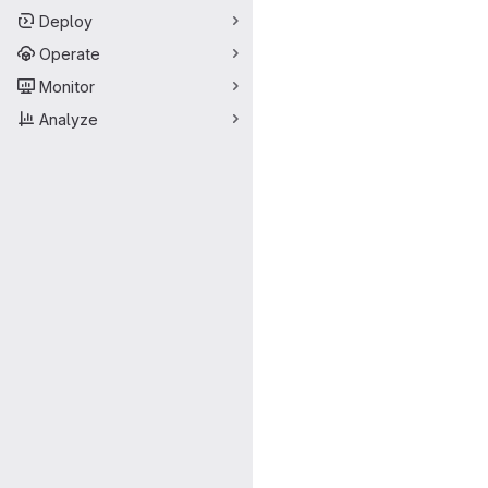
Deploy
Operate
Monitor
Analyze