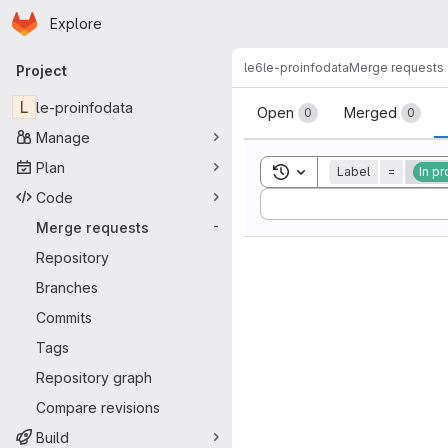
Homepage
Skip to main content
Explore
Primary navigation
le6
le-proinfodata
Merge requests
Project
Merge reque
L
le-proinfodata
Open
Merged
0
0
Manage
Plan
Toggle search history
Label
=
In p
Code
Sort by:
Merge requests
-
Repository
Branches
Commits
Tags
Repository graph
Compare revisions
Build