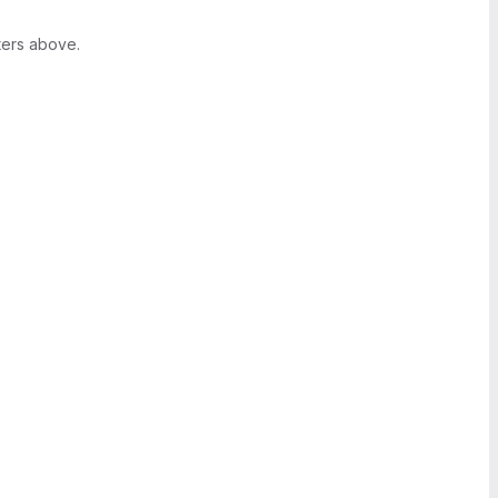
ters above.