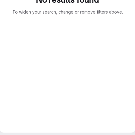
To widen your search, change or remove filters above.