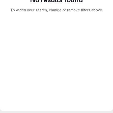
To widen your search, change or remove filters above.