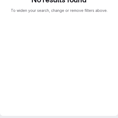
To widen your search, change or remove filters above.