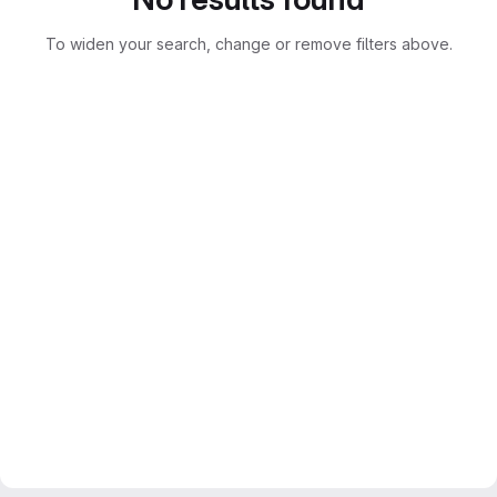
To widen your search, change or remove filters above.