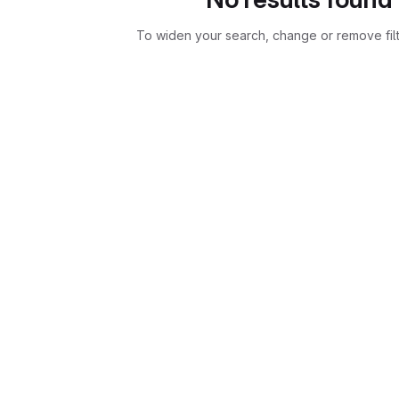
To widen your search, change or remove fil