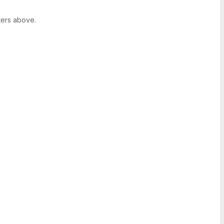
ters above.