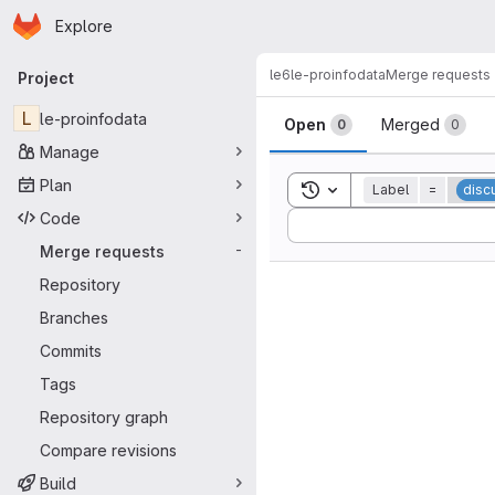
Homepage
Skip to main content
Explore
Primary navigation
le6
le-proinfodata
Merge requests
Project
Merge reque
L
le-proinfodata
Open
Merged
0
0
Manage
Plan
Toggle search history
Label
=
disc
Code
Sort by:
Merge requests
-
Repository
Branches
Commits
Tags
Repository graph
Compare revisions
Build