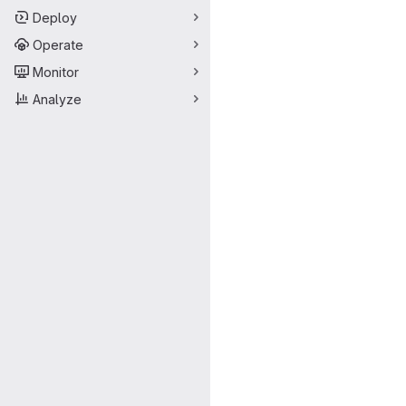
Deploy
Operate
Monitor
Analyze