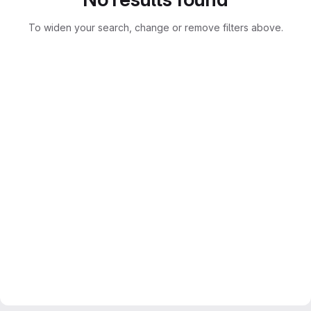
To widen your search, change or remove filters above.