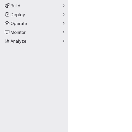
Build
Deploy
Operate
Monitor
Analyze