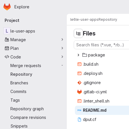
Homepage
Skip to main content
Explore
Primary navigation
le6
le-user-apps
Repository
Project
L
le-user-apps
Files
Manage
Plan
pac
‎kage‎
Code
.bui
‎ld.sh‎
Merge requests
-
.depl
‎oy.sh‎
Repository
.giti
‎gnore‎
Branches
Commits
.gitlab
‎-ci.yml‎
Tags
.linter_
‎shell.sh‎
Repository graph
READ
‎ME.md‎
Compare revisions
dpu
‎t.cf‎
Snippets