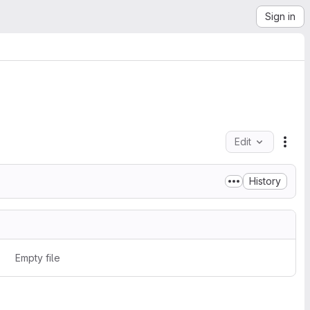
Sign in
Edit
File
History
Empty file