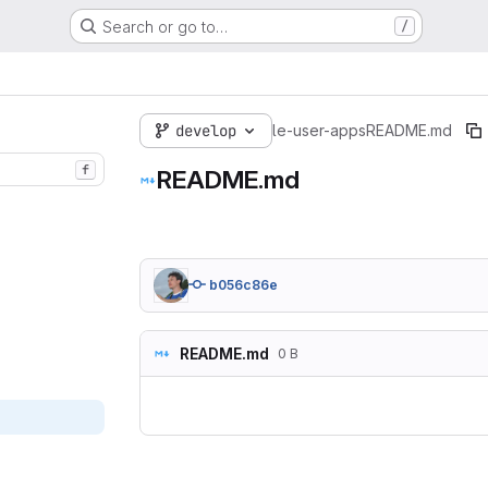
Search or go to…
/
develop
le-user-apps
README.md
f
README.md
b056c86e
README.md
0 B