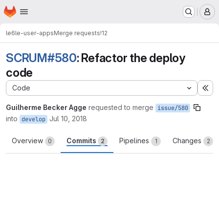
Homepage
Skip to main content
M
le6
le-user-apps
Merge requests
!12
SCRUM#580
: Refactor the deploy
code
Code
Ex
Guilherme Becker Agge
requested to merge
issue/580
into
Jul 10, 2018
develop
Overview
Commits
Pipelines
Changes
0
2
1
2