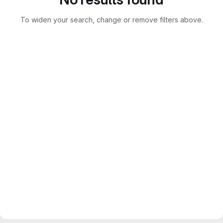
To widen your search, change or remove filters above.