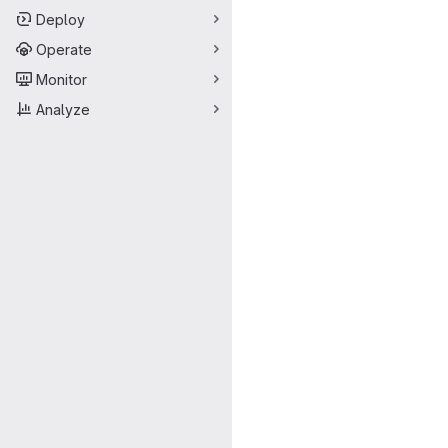
Deploy
Operate
Monitor
Analyze