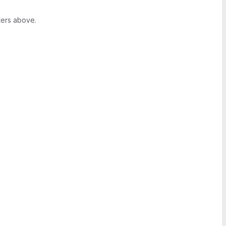
ters above.