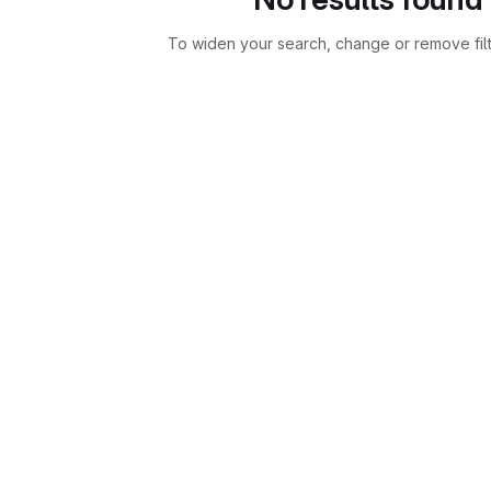
To widen your search, change or remove fil