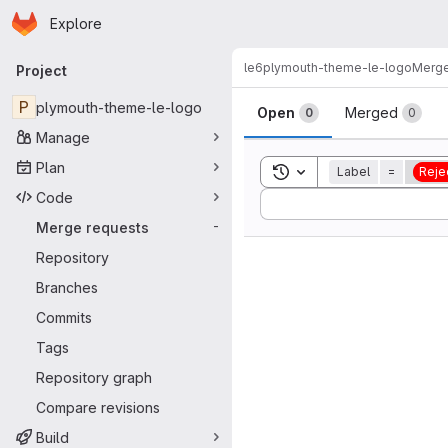
Homepage
Skip to main content
Explore
Primary navigation
le6
plymouth-theme-le-logo
Merge
Project
Merge reque
P
plymouth-theme-le-logo
Open
Merged
0
0
Manage
Plan
Toggle search history
Label
=
Reje
Code
Sort by:
Merge requests
-
Repository
Branches
Commits
Tags
Repository graph
Compare revisions
Build