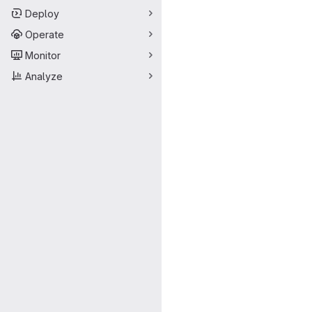
Deploy
Operate
Monitor
Analyze