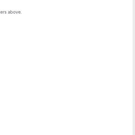
ters above.