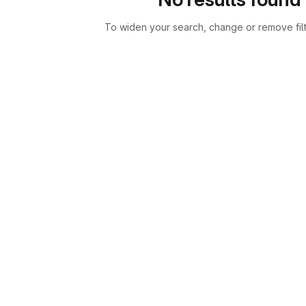
To widen your search, change or remove fil