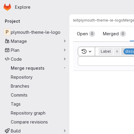
Homepage
Skip to main content
Explore
Primary navigation
le6
plymouth-theme-le-logo
Merge
Project
Merge reque
P
plymouth-theme-le-logo
Open
Merged
0
0
Manage
Plan
Toggle search history
Label
=
disc
Code
Sort by:
Merge requests
-
Repository
Branches
Commits
Tags
Repository graph
Compare revisions
Build