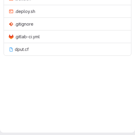
.deploy.sh
.gitignore
.gitlab-ci.yml
dput.cf