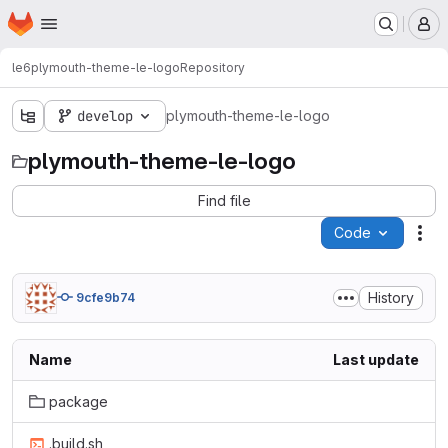
Homepage
Skip to main content
M
le6
plymouth-theme-le-logo
Repository
develop
plymouth-theme-le-logo
plymouth-theme-le-logo
Find file
Code
Act
History
9cfe9b74
Name
Last update
package
.build.sh