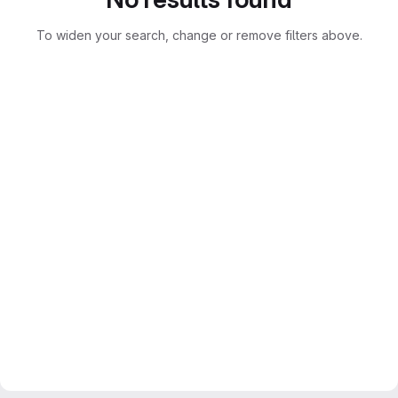
To widen your search, change or remove filters above.