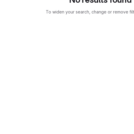
To widen your search, change or remove fil