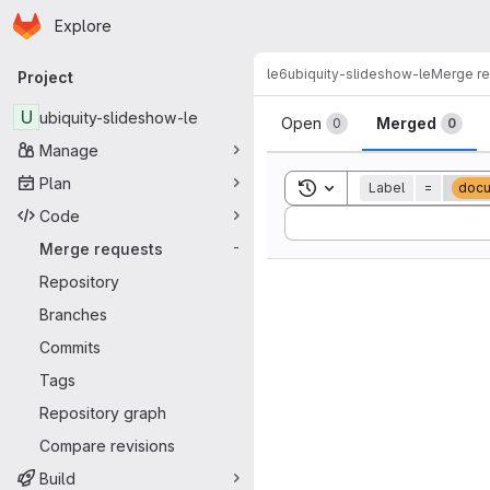
Homepage
Skip to main content
Explore
Primary navigation
le6
ubiquity-slideshow-le
Merge r
Project
Merge reque
U
ubiquity-slideshow-le
Open
Merged
0
0
Manage
Plan
Toggle search history
Label
=
docu
Code
Sort by:
Merge requests
-
Repository
Branches
Commits
Tags
Repository graph
Compare revisions
Build