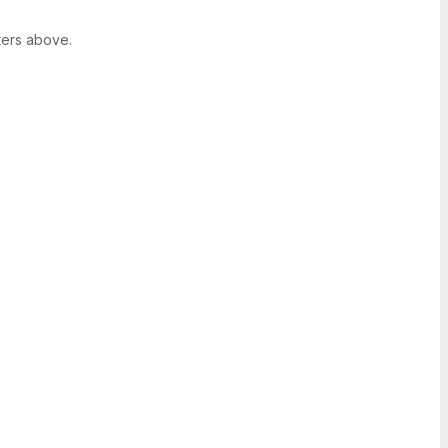
ters above.