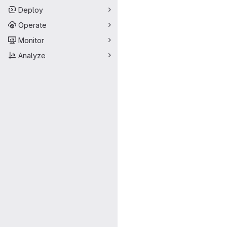
Deploy
Operate
Monitor
Analyze