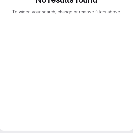
To widen your search, change or remove filters above.