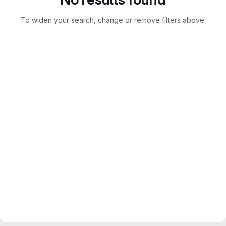
To widen your search, change or remove filters above.