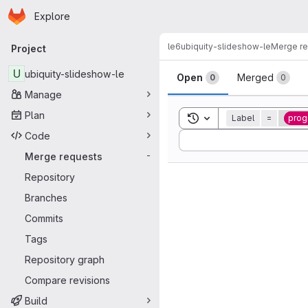
Homepage
Skip to main content
Explore
Primary navigation
le6
ubiquity-slideshow-le
Merge r
Project
Merge reque
U
ubiquity-slideshow-le
Open
Merged
0
0
Manage
Plan
Toggle search history
Label
=
pro
Code
Sort by:
Merge requests
-
Repository
Branches
Commits
Tags
Repository graph
Compare revisions
Build