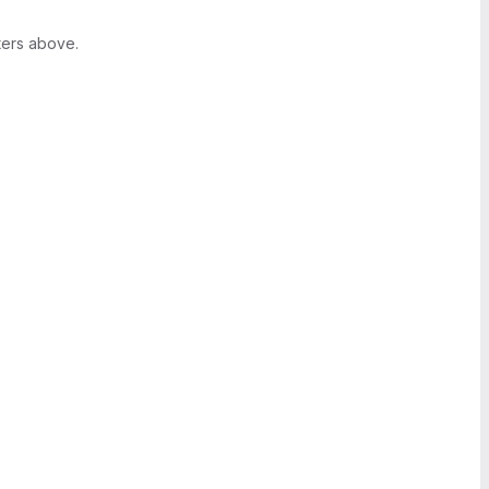
ters above.