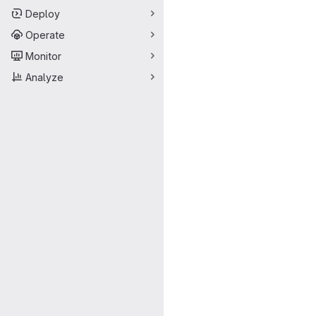
Deploy
Operate
Monitor
Analyze