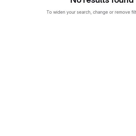
To widen your search, change or remove fil