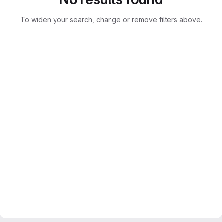
To widen your search, change or remove filters above.