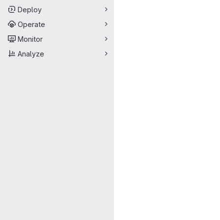
Deploy
Operate
Monitor
Analyze