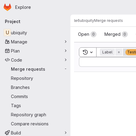
Homepage
Skip to main content
Explore
Primary navigation
le6
ubiquity
Merge requests
Project
Merge reque
U
ubiquity
Open
Merged
0
0
Manage
Plan
Toggle search history
Label
=
Test
Code
Sort by:
Merge requests
-
Repository
Branches
Commits
Tags
Repository graph
Compare revisions
Build