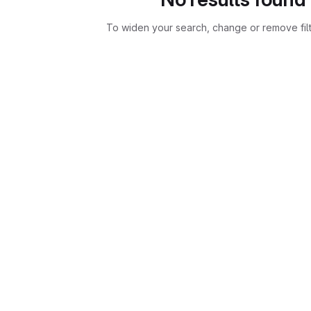
To widen your search, change or remove fil