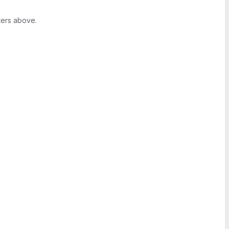
ters above.