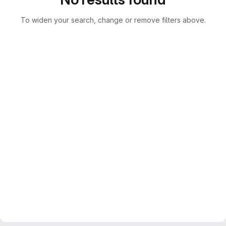
To widen your search, change or remove filters above.