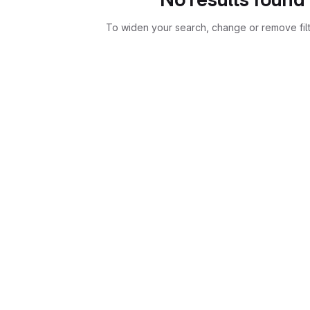
To widen your search, change or remove fil