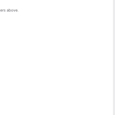
ters above.