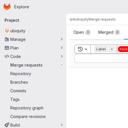
Homepage
Skip to main content
Explore
Primary navigation
le6
ubiquity
Merge requests
Project
Merge reque
U
ubiquity
Open
Merged
0
0
Manage
Plan
Toggle search history
Label
=
hack
Code
Sort by:
Merge requests
-
Repository
Branches
Commits
Tags
Repository graph
Compare revisions
Build