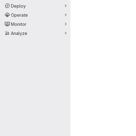
Deploy
Operate
Monitor
Analyze