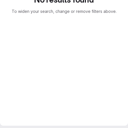
To widen your search, change or remove filters above.