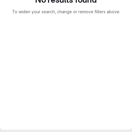
To widen your search, change or remove filters above.