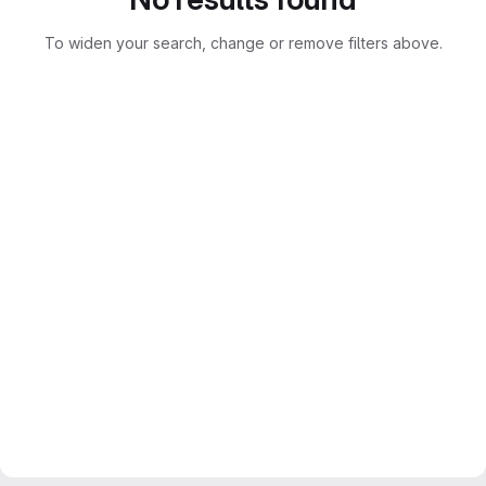
To widen your search, change or remove filters above.