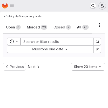
Homepage
Skip to main content
M
le6
ubiquity
Merge requests
Merge requests
Acti
Open
Merged
Closed
All
0
23
2
25
Toggle search history
Sort by:
Milestone due date
Previous
Next
Show 20 items