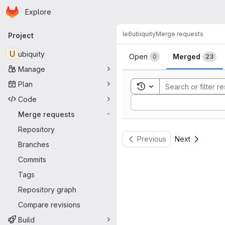
Homepage
Skip to main content
Explore
Primary navigation
le6
ubiquity
Merge requests
Project
Merge reque
U
ubiquity
Open
Merged
0
23
Manage
Plan
Toggle search history
Code
Sort by:
Merge requests
-
Repository
Previous
Next
Branches
Commits
Tags
Repository graph
Compare revisions
Build