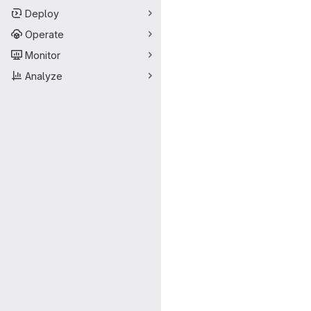
Deploy
Operate
Monitor
Analyze