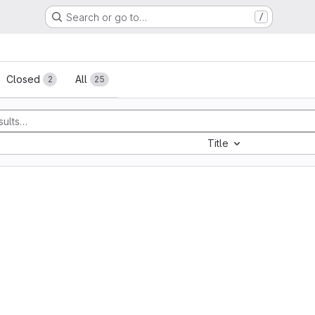
Search or go to…
/
sts
Closed
All
2
25
Title