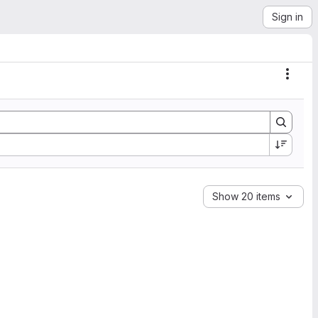
Sign in
Actio
Show 20 items