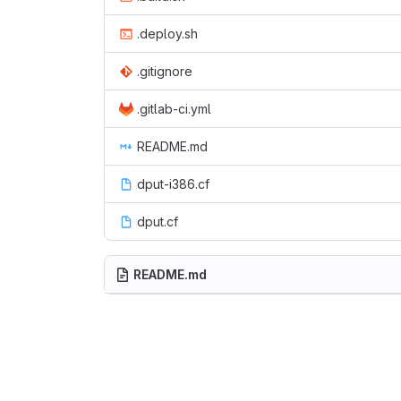
.deploy.sh
.gitignore
.gitlab-ci.yml
README.md
dput-i386.cf
dput.cf
README.md