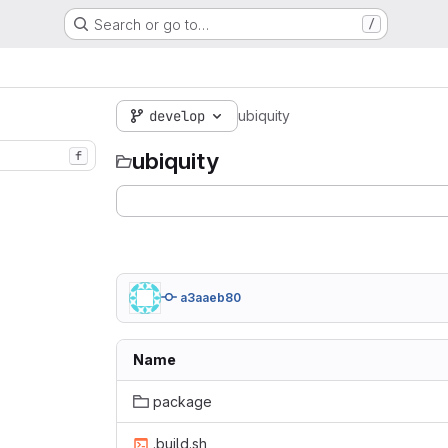
Search or go to…
/
develop
ubiquity
ubiquity
f
a3aaeb80
Name
package
.build.sh