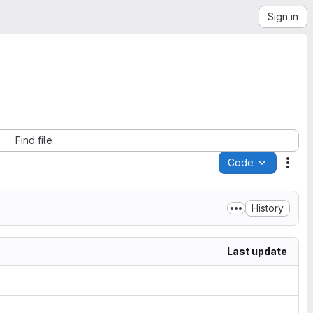
Sign in
Find file
Code
Acti
History
Last update