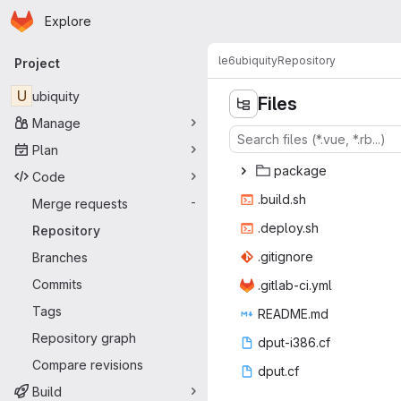
Homepage
Skip to main content
Explore
Primary navigation
le6
ubiquity
Repository
Project
U
ubiquity
Files
Manage
Plan
pac
‎kage‎
Code
.bui
‎ld.sh‎
Merge requests
-
.depl
‎oy.sh‎
Repository
.giti
‎gnore‎
Branches
Commits
.gitlab
‎-ci.yml‎
Tags
READ
‎ME.md‎
Repository graph
dput-i
‎386.cf‎
Compare revisions
dpu
‎t.cf‎
Build