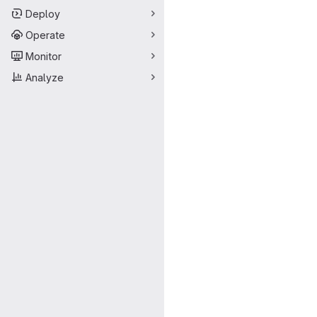
Deploy
Operate
Monitor
Analyze