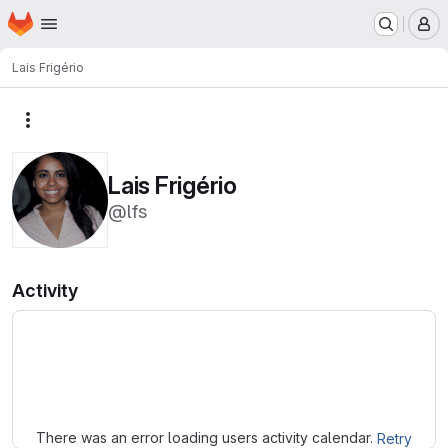
Homepage
Skip to main content
M
Lais Frigério
More actions
Lais Frigério
@lfs
Activity
Loading
There was an error loading users activity calendar.
Retry