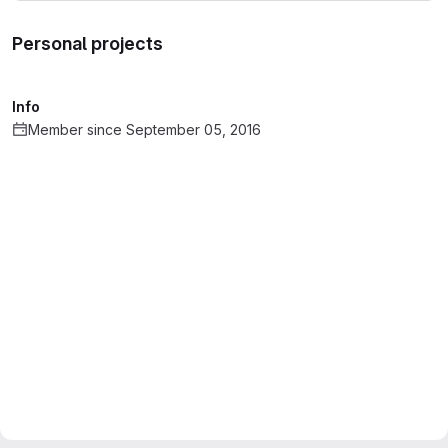
Personal projects
Info
Member since September 05, 2016