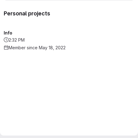
Personal projects
Info
2:32 PM
Member since May 18, 2022