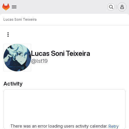
Homepage
Skip to main content
M
Lucas Soni Teixeira
More actions
Lucas Soni Teixeira
@lst19
Activity
Loading
There was an error loading users activity calendar.
Retry