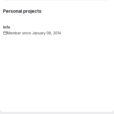
Personal projects
Info
Member since January 08, 2014