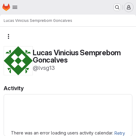
Homepage
Skip to main content
M
Lucas Vinicius Semprebom Goncalves
More actions
Lucas Vinicius Semprebom
Goncalves
@lvsg13
Activity
Loading
There was an error loading users activity calendar.
Retry