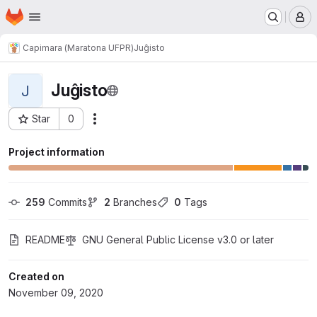
Homepage
Skip to main content
M
Capimara (Maratona UFPR)
Juĝisto
Juĝisto
J
Star
0
Actions
Project ID: 5302
Project information
259
 Commits
2
 Branches
0
 Tags
README
GNU General Public License v3.0 or later
Created on
November 09, 2020