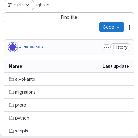
main
jughisto
Find file
Code
Act
History
db3b5c06
Name
Last update
alvokanto
migrations
proto
python
scripts