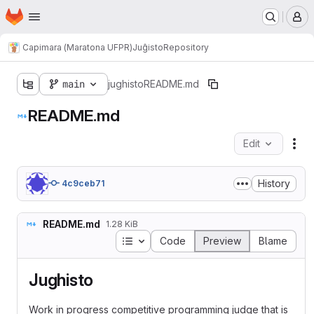
Homepage
Skip to main content
M
Capimara (Maratona UFPR)
Juĝisto
Repository
main
jughisto
README.md
README.md
Edit
Fil
History
4c9ceb71
README.md
1.28 KiB
Table of contents
Code
Preview
Blame
Jughisto
Work in progress competitive programming judge that is