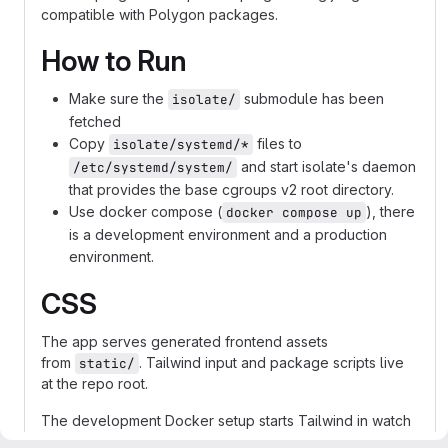
compatible with Polygon packages.
How to Run
Make sure the
submodule has been
isolate/
fetched
Copy
files to
isolate/systemd/*
and start isolate's daemon
/etc/systemd/system/
that provides the base cgroups v2 root directory.
Use docker compose (
), there
docker compose up
is a development environment and a production
environment.
CSS
The app serves generated frontend assets
from
. Tailwind input and package scripts live
static/
at the repo root.
The development Docker setup starts Tailwind in watch
mode alongside the Rust server, so editing templates