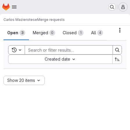
Homepage
Skip to main content
M
Carlos Maziero
tese
Merge requests
Merge requests
Acti
Open
Merged
Closed
All
3
0
1
4
Toggle search history
Sort by:
Created date
Show 20 items