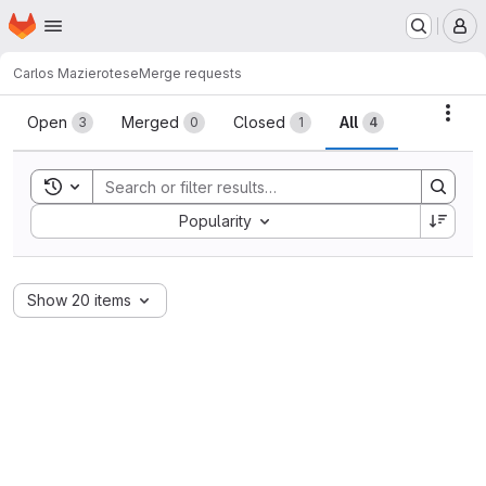
Homepage
Skip to main content
M
Carlos Maziero
tese
Merge requests
Merge requests
Acti
Open
Merged
Closed
All
3
0
1
4
Toggle search history
Sort by:
Popularity
Show 20 items