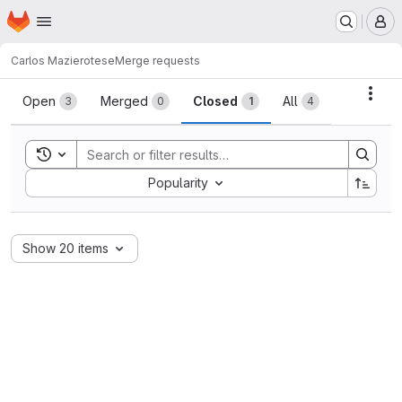
Homepage
Skip to main content
M
Carlos Maziero
tese
Merge requests
Merge requests
Acti
Open
Merged
Closed
All
3
0
1
4
Toggle search history
Sort by:
Popularity
Show 20 items