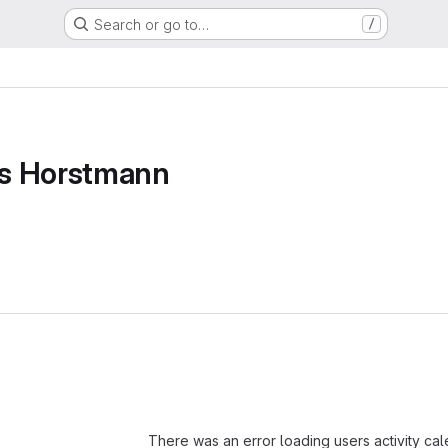
Search or go to…
/
s Horstmann
Loading
There was an error loading users activity ca