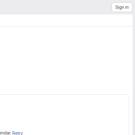
Sign in
lendar.
Retry