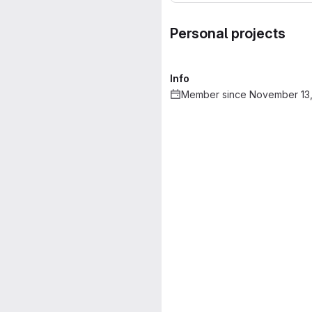
Personal projects
Info
Member since November 13,