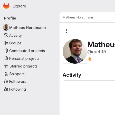
Homepage
Skip to main content
Explore
Primary navigation
Matheus Horstmann
Profile
Matheus Horstmann
More actions
Activity
Matheu
Groups
Contributed projects
@mch15
Personal projects
🐴
Starred projects
Snippets
Activity
Followers
Following