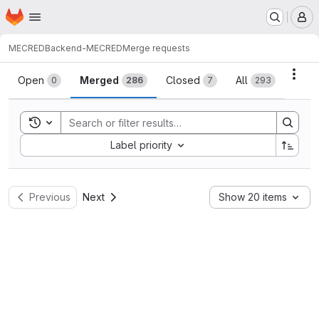
Homepage
Skip to main content
M
MECRED
Backend-MECRED
Merge requests
Merge requests
Acti
Open
Merged
Closed
All
0
286
7
293
Toggle search history
Sort by:
Label priority
Previous
Next
Show 20 items