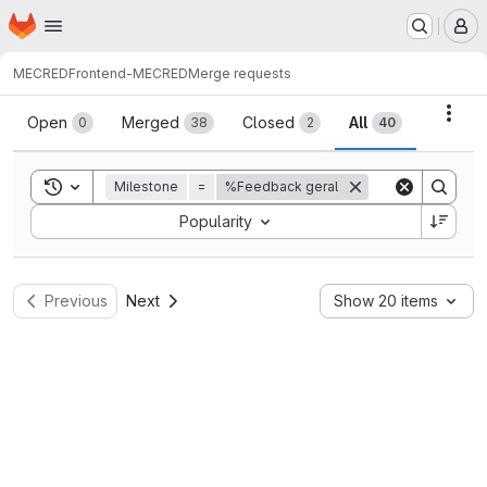
Homepage
Skip to main content
M
MECRED
Frontend-MECRED
Merge requests
Merge requests
Acti
Open
Merged
Closed
All
0
38
2
40
Toggle search history
Milestone
=
%Feedback geral
Sort by:
Popularity
Previous
Next
Show 20 items