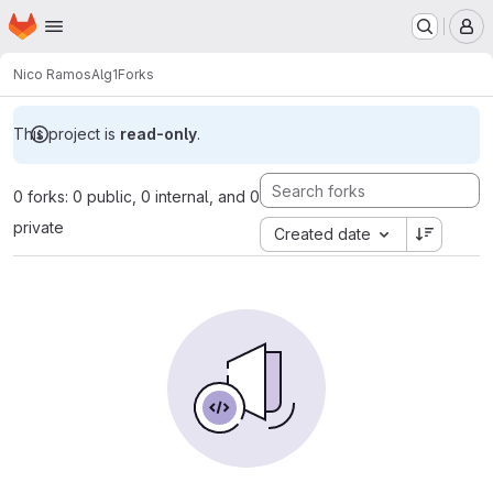
Homepage
Skip to main content
M
Nico Ramos
Alg1
Forks
This project is
read-only
.
0 forks: 0 public, 0 internal, and 0
private
Created date