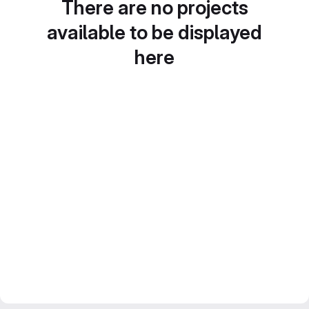
There are no projects
available to be displayed
here