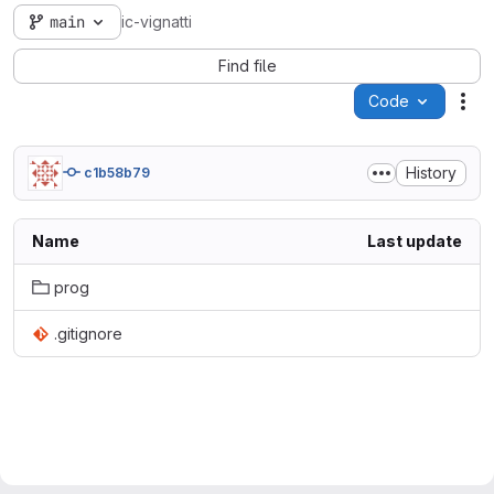
main
ic-vignatti
Find file
Code
Act
History
c1b58b79
Name
Last update
prog
.gitignore