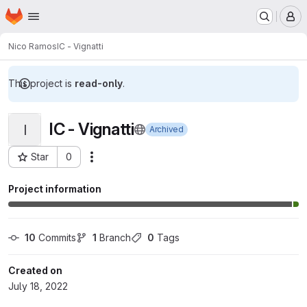
Homepage
Skip to main content
M
Nico Ramos
IC - Vignatti
This project is
read-only
.
IC - Vignatti
I
Archived
Star
0
Actions
Project ID: 5907
Project information
10
 Commits
1
 Branch
0
 Tags
Created on
July 18, 2022