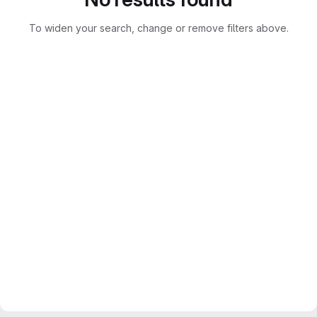
To widen your search, change or remove filters above.