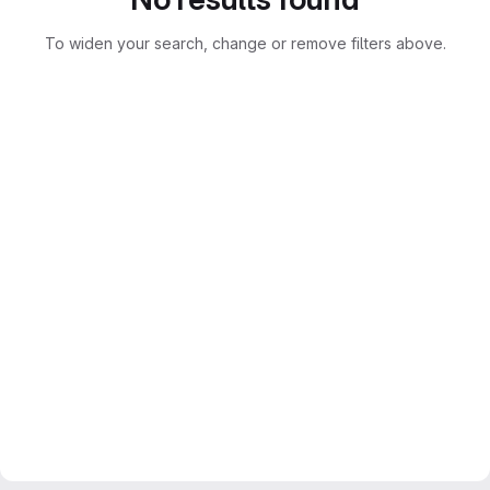
To widen your search, change or remove filters above.